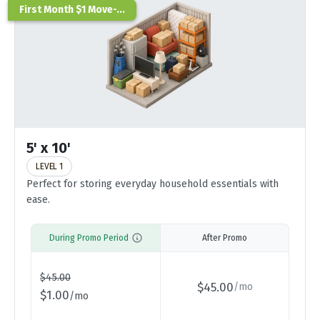
First Month $1 Move-...
5' x 10'
LEVEL 1
Perfect for storing everyday household essentials with
ease.
During Promo Period
After Promo
$
45.00
$
45.00
/
mo
$
1.00
/
mo