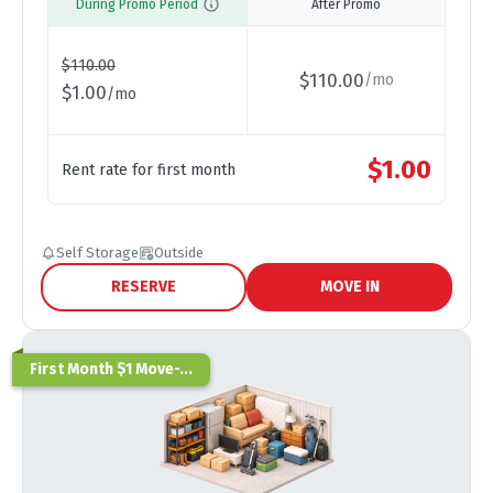
During Promo Period
After Promo
$
110.00
$
110.00
/
mo
$
1.00
/
mo
$
1.00
Rent rate for first month
Self Storage
Outside
RESERVE
MOVE IN
First Month $1 Move-...