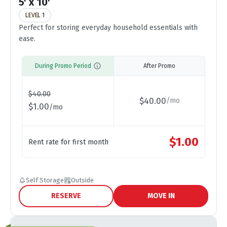
5' x 10'
LEVEL 1
Perfect for storing everyday household essentials with
ease.
During Promo Period
After Promo
$
40.00
$
40.00
/
mo
$
1.00
/
mo
$
1.00
Rent rate for first month
Self Storage
Outside
RESERVE
MOVE IN