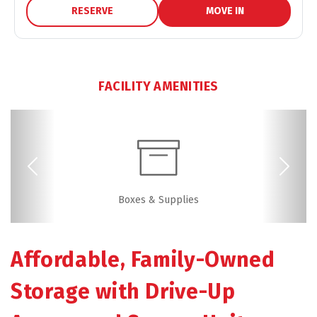
RESERVE
MOVE IN
FACILITY AMENITIES
Previous
Next
Video Surveillance
Boxes & Supplies
Drive-up Access
Security Camera
Fenced & Gated
Online Bill Pay
Ground Floor
Friendly
Affordable, Family-Owned 
Storage with Drive-Up 