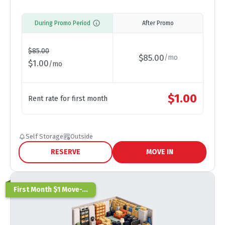
During Promo Period
After Promo
$
85.00
$
85.00
/
mo
$
1.00
/
mo
$
1.00
Rent rate for first month
Self Storage
Outside
RESERVE
MOVE IN
First Month $1 Move-...