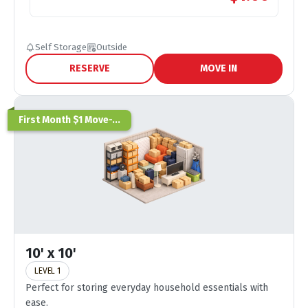
Self Storage
Outside
RESERVE
MOVE IN
First Month $1 Move-...
10' x 10'
LEVEL 1
Perfect for storing everyday household essentials with
ease.