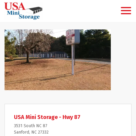
USA Mini Storage - Hwy 87
3531 South NC 87
Sanford, NC 27332