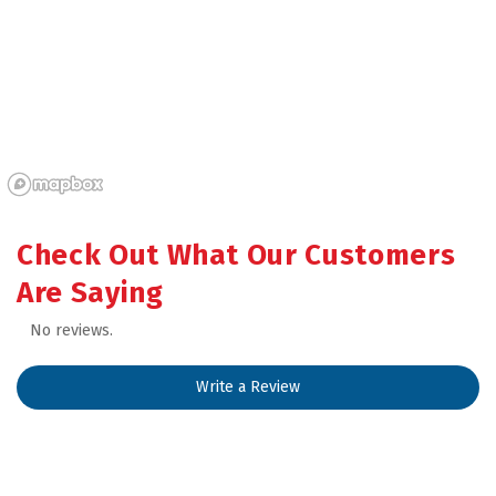
Check Out What Our Customers 
Are Saying
No reviews.
Write a Review