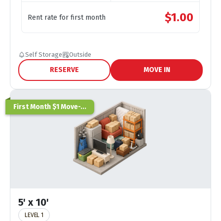
$
1.00
Rent rate for first month
Self Storage
Outside
RESERVE
MOVE IN
First Month $1 Move-...
5' x 10'
LEVEL 1