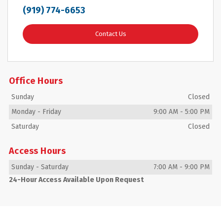
(919) 774-6653
Contact Us
Office Hours
Sunday
Closed
Monday
-
Friday
9:00 AM
-
5:00 PM
Saturday
Closed
Access Hours
Sunday
-
Saturday
7:00 AM
-
9:00 PM
24-Hour Access Available Upon Request