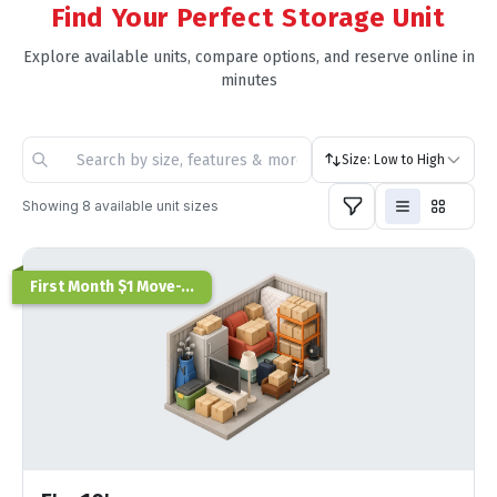
Find Your Perfect Storage Unit
Explore available units, compare options, and reserve online in
minutes
Size: Low to High
Showing
8
available unit sizes
First Month $1 Move-...