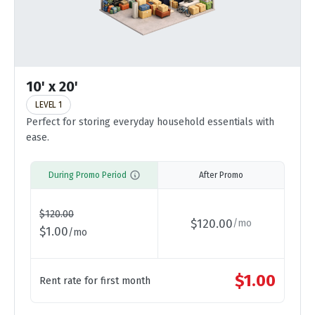
10' x 20'
LEVEL 1
Perfect for storing everyday household essentials with
ease.
During Promo Period
After Promo
$
120.00
$
120.00
/
mo
$
1.00
/
mo
$
1.00
Rent rate for first month