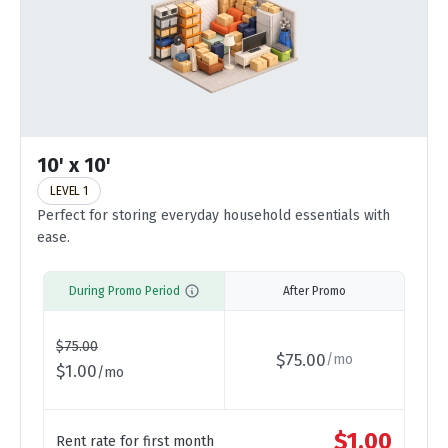
10' x 10'
LEVEL 1
Perfect for storing everyday household essentials with
ease.
During Promo Period
After Promo
$
75.00
$
75.00
/
mo
$
1.00
/
mo
$
1.00
Rent rate for first month