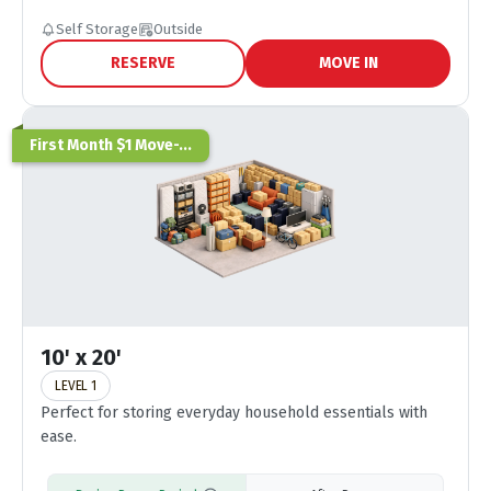
Self Storage
Outside
RESERVE
MOVE IN
First Month $1 Move-...
10' x 20'
LEVEL 1
Perfect for storing everyday household essentials with
ease.