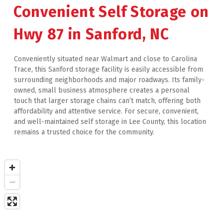
Convenient Self Storage on 
Hwy 87 in Sanford, NC
Conveniently situated near Walmart and close to Carolina 
Trace, this Sanford storage facility is easily accessible from 
surrounding neighborhoods and major roadways. Its family-
owned, small business atmosphere creates a personal 
touch that larger storage chains can’t match, offering both 
affordability and attentive service. For secure, convenient, 
and well-maintained self storage in Lee County, this location 
remains a trusted choice for the community.