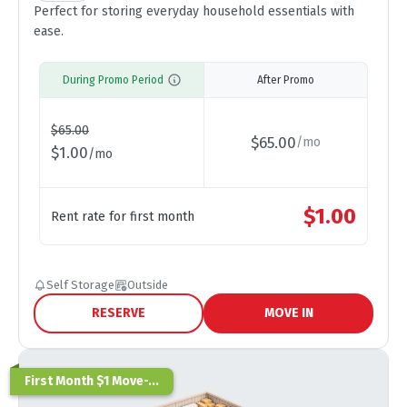
Perfect for storing everyday household essentials with
ease.
During Promo Period
After Promo
$
65.00
$
65.00
/
mo
$
1.00
/
mo
$
1.00
Rent rate for first month
Self Storage
Outside
RESERVE
MOVE IN
First Month $1 Move-...