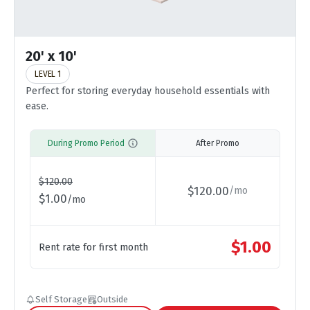
20' x 10'
LEVEL 1
Perfect for storing everyday household essentials with
ease.
During Promo Period
After Promo
$
120.00
$
120.00
/
mo
$
1.00
/
mo
$
1.00
Rent rate for first month
Self Storage
Outside