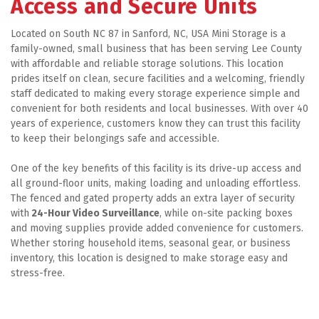
Access and Secure Units
Located on South NC 87 in Sanford, NC, USA Mini Storage is a 
family-owned, small business that has been serving Lee County 
with affordable and reliable storage solutions. This location 
prides itself on clean, secure facilities and a welcoming, friendly 
staff dedicated to making every storage experience simple and 
convenient for both residents and local businesses. With over 40 
years of experience, customers know they can trust this facility 
to keep their belongings safe and accessible. 
One of the key benefits of this facility is its drive-up access and 
all ground-floor units, making loading and unloading effortless. 
The fenced and gated property adds an extra layer of security 
with
 24-Hour Video Surveillance
, while on-site packing boxes 
and moving supplies provide added convenience for customers. 
Whether storing household items, seasonal gear, or business 
inventory, this location is designed to make storage easy and 
stress-free.