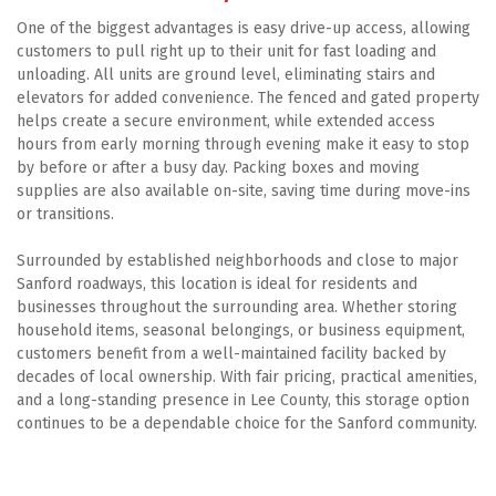
One of the biggest advantages is easy drive-up access, allowing 
customers to pull right up to their unit for fast loading and 
unloading. All units are ground level, eliminating stairs and 
elevators for added convenience. The fenced and gated property 
helps create a secure environment, while extended access 
hours from early morning through evening make it easy to stop 
by before or after a busy day. Packing boxes and moving 
supplies are also available on-site, saving time during move-ins 
or transitions. 
Surrounded by established neighborhoods and close to major 
Sanford roadways, this location is ideal for residents and 
businesses throughout the surrounding area. Whether storing 
household items, seasonal belongings, or business equipment, 
customers benefit from a well-maintained facility backed by 
decades of local ownership. With fair pricing, practical amenities, 
and a long-standing presence in Lee County, this storage option 
continues to be a dependable choice for the Sanford community.