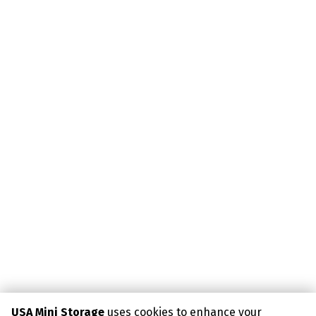
USA Mini Storage
uses cookies to enhance your