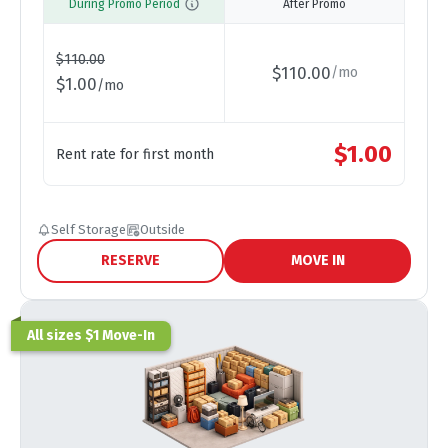
During Promo Period
After Promo
$
110.00
$
110.00
/
mo
$
1.00
/
mo
$
1.00
Rent rate for first month
Self Storage
Outside
RESERVE
MOVE IN
All sizes $1 Move-In