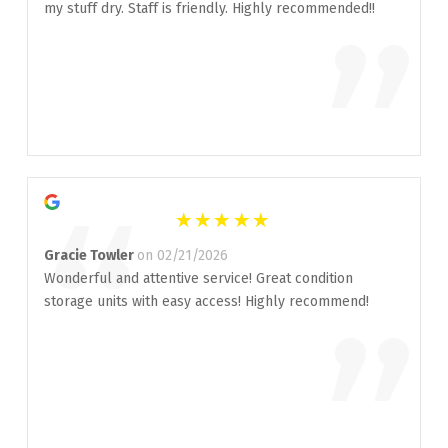
“
my stuff dry. Staff is friendly. Highly recommended!!
”
“
Gracie Towler
on 02/21/2026
Wonderful and attentive service! Great condition
storage units with easy access! Highly recommend!
”