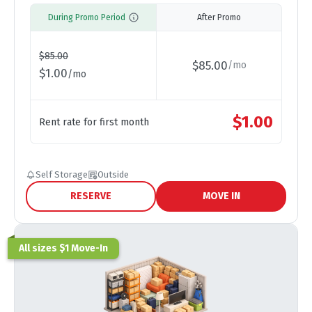
During Promo Period
After Promo
$
85.00
$
85.00
/
mo
$
1.00
/
mo
$
1.00
Rent rate for first month
Self Storage
Outside
RESERVE
MOVE IN
All sizes $1 Move-In