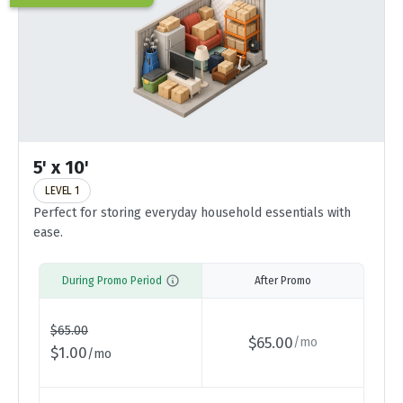
5' x 10'
LEVEL 1
Perfect for storing everyday household essentials with
ease.
During Promo Period
After Promo
$
65.00
$
65.00
/
mo
$
1.00
/
mo