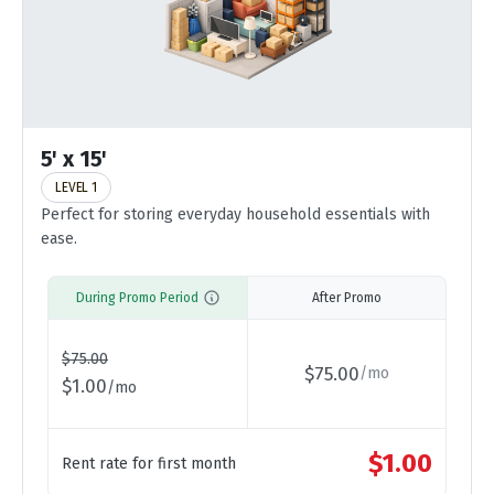
5' x 15'
LEVEL 1
Perfect for storing everyday household essentials with
ease.
During Promo Period
After Promo
$
75.00
$
75.00
/
mo
$
1.00
/
mo
$
1.00
Rent rate for first month