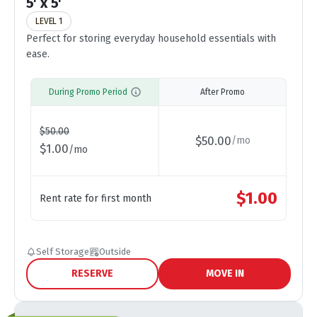
5' x 5'
LEVEL 1
Perfect for storing everyday household essentials with
ease.
During Promo Period
After Promo
$
50.00
$
50.00
/
mo
$
1.00
/
mo
$
1.00
Rent rate for first month
Self Storage
Outside
RESERVE
MOVE IN