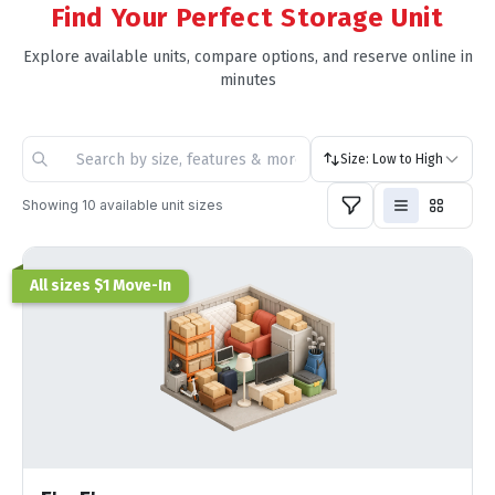
Find Your Perfect Storage Unit
Explore available units, compare options, and reserve online in
minutes
Size: Low to High
Showing
10
available unit sizes
All sizes $1 Move-In