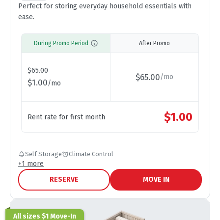
Perfect for storing everyday household essentials with
ease.
During Promo Period
After Promo
$
65.00
$
65.00
/
mo
$
1.00
/
mo
$
1.00
Rent rate for first month
Self Storage
Climate Control
+
1
more
RESERVE
MOVE IN
All sizes $1 Move-In