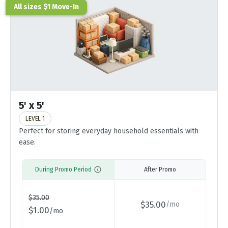
All sizes $1 Move-In
5' x 5'
LEVEL 1
Perfect for storing everyday household essentials with
ease.
During Promo Period
After Promo
$
35.00
$
35.00
/
mo
$
1.00
/
mo