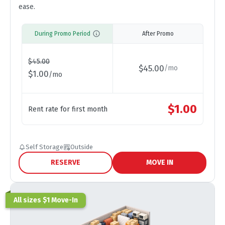
ease.
During Promo Period
After Promo
$
45.00
$
45.00
/
mo
$
1.00
/
mo
$
1.00
Rent rate for first month
Self Storage
Outside
RESERVE
MOVE IN
All sizes $1 Move-In