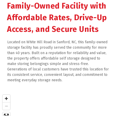
Family-Owned Facility with 
Affordable Rates, Drive-Up 
Access, and Secure Units
Located on White Hill Road in Sanford, NC, this family-owned 
storage facility has proudly served the community for more 
than 40 years. Built on a reputation for reliability and value, 
the property offers affordable self storage designed to 
make storing belongings simple and stress-free. 
Generations of local customers have trusted this location for 
its consistent service, convenient layout, and commitment to 
meeting everyday storage needs.