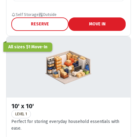
Self Storage
Outside
RESERVE
MOVE IN
All sizes $1 Move-In
10' x 10'
LEVEL 1
Perfect for storing everyday household essentials with
ease.