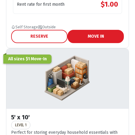
$
1.00
Rent rate for first month
Self Storage
Outside
RESERVE
MOVE IN
All sizes $1 Move-In
5' x 10'
LEVEL 1
Perfect for storing everyday household essentials with