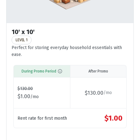
10' x 10'
LEVEL 1
Perfect for storing everyday household essentials with
ease.
During Promo Period
After Promo
$
130.00
$
130.00
/
mo
$
1.00
/
mo
$
1.00
Rent rate for first month