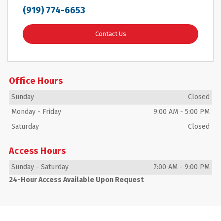
(919) 774-6653
Contact Us
Office Hours
Sunday
Closed
Monday
-
Friday
9:00 AM
-
5:00 PM
Saturday
Closed
Access Hours
Sunday
-
Saturday
7:00 AM
-
9:00 PM
24-Hour Access Available Upon Request