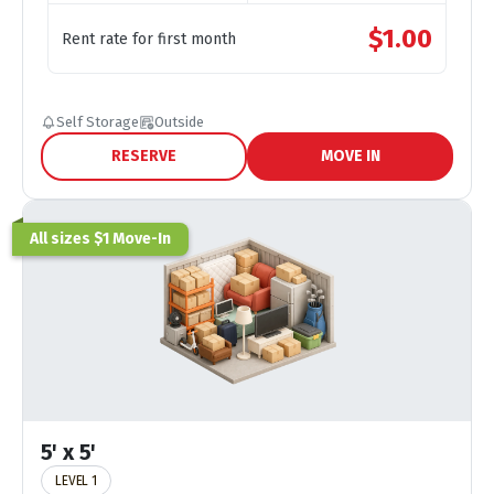
$
1.00
Rent rate for first month
Self Storage
Outside
RESERVE
MOVE IN
All sizes $1 Move-In
5' x 5'
LEVEL 1