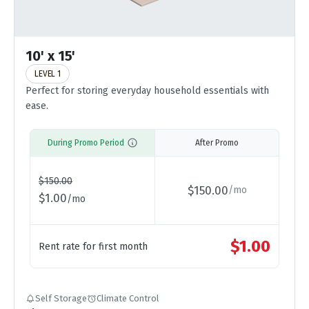
10' x 15'
LEVEL 1
Perfect for storing everyday household essentials with
ease.
During Promo Period
After Promo
$
150.00
$
150.00
/
mo
$
1.00
/
mo
$
1.00
Rent rate for first month
Self Storage
Climate Control