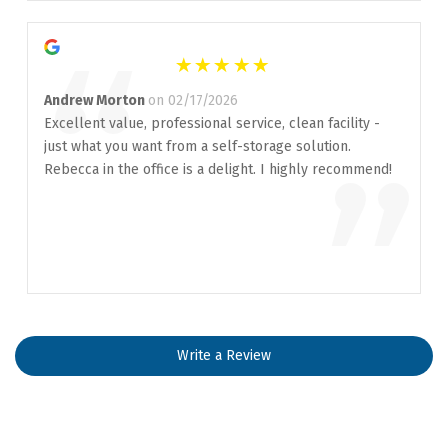
“
Andrew Morton
on 02/17/2026
Excellent value, professional service, clean facility -
just what you want from a self-storage solution.
”
Rebecca in the office is a delight. I highly recommend!
Write a Review