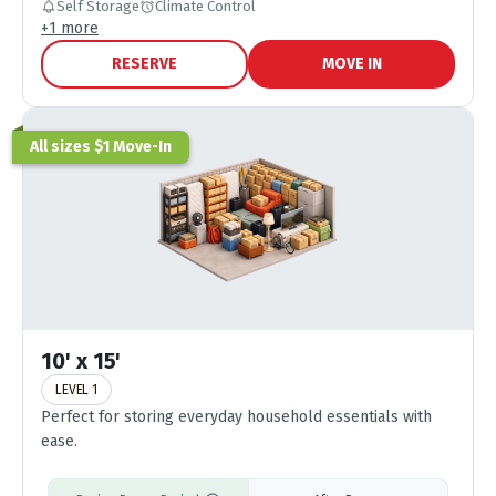
Self Storage
Climate Control
+
1
more
RESERVE
MOVE IN
All sizes $1 Move-In
10' x 15'
LEVEL 1
Perfect for storing everyday household essentials with
ease.