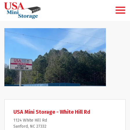
USA Mini Storage - White Hill Rd
1124 White Hill Rd
Sanford, NC 27332