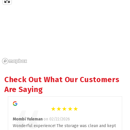
Check Out What Our Customers 
Are Saying
Mombi Yuleman
on 02/22/2026
Wonderful experience! The storage was clean and kept