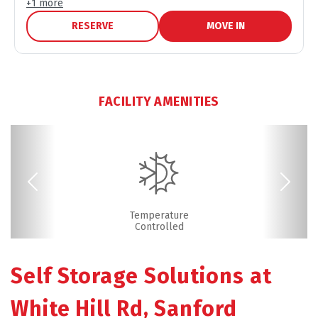
+
1
more
RESERVE
MOVE IN
FACILITY AMENITIES
Previous
Next
Boxes & Supplies
Drive-up Access
Fenced & Gated
Online Bill Pay
Ground Floor
Temperature
Friendly
Controlled
Self Storage Solutions at 
White Hill Rd, Sanford